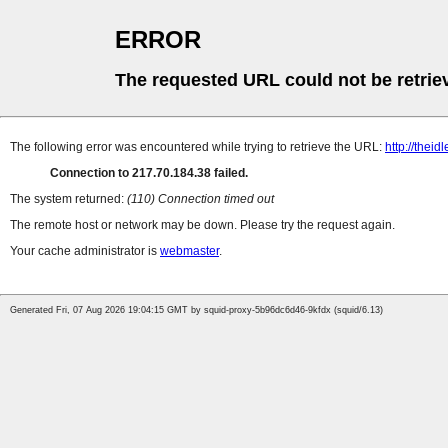
ERROR
The requested URL could not be retrie
The following error was encountered while trying to retrieve the URL:
http://thei
Connection to 217.70.184.38 failed.
The system returned:
(110) Connection timed out
The remote host or network may be down. Please try the request again.
Your cache administrator is
webmaster
.
Generated Fri, 07 Aug 2026 19:04:15 GMT by squid-proxy-5b96dc6d46-9kfdx (squid/6.13)